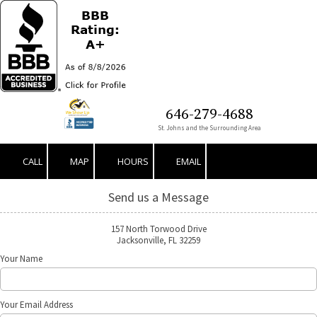
Skip to content
646-279-4688
St. Johns and the Surrounding Area
CALL
MAP
HOURS
EMAIL
Send us a Message
157 North Torwood Drive
Jacksonville, FL 32259
Your Name
Your Email Address