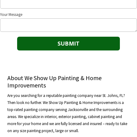
Your Message
About We Show Up Painting & Home
Improvements
Are you searching for a reputable painting company near St. Johns, FL?
Then look no further. We Show Up Painting & Home Improvements is a
top-rated painting company serving Jacksonville and the surrounding
areas. We specialize in interior, exterior painting, cabinet painting and
more for your home and we are fully licensed and insured – ready to take
on any size painting project, large or small.